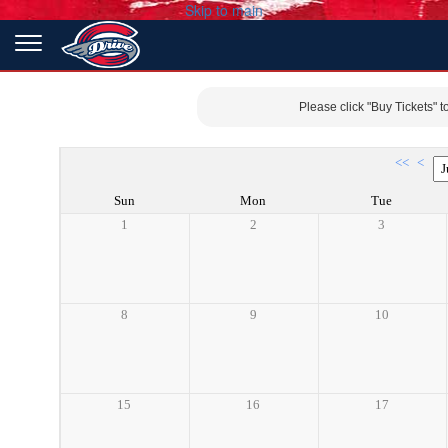
Skip to main
Please click "Buy Tickets" t
<<
<
Sun
Mon
Tue
1
2
3
8
9
10
15
16
17