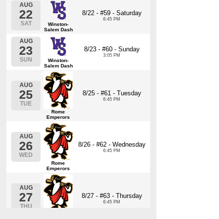
AUG
22
8/22 - #59 - Saturday
6:45 PM
SAT
Winston-
Salem Dash
AUG
23
8/23 - #60 - Sunday
3:05 PM
SUN
Winston-
Salem Dash
AUG
25
8/25 - #61 - Tuesday
6:45 PM
TUE
Rome
Emperors
AUG
26
8/26 - #62 - Wednesday
6:45 PM
WED
Rome
Emperors
AUG
27
8/27 - #63 - Thursday
6:45 PM
THU
Rome