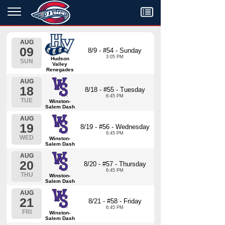
Menu
AUG
09
8/9 - #54 - Sunday
3:05 PM
Hudson
SUN
Valley
Renegades
AUG
18
8/18 - #55 - Tuesday
6:45 PM
TUE
Winston-
Salem Dash
AUG
19
8/19 - #56 - Wednesday
6:45 PM
WED
Winston-
Salem Dash
AUG
20
8/20 - #57 - Thursday
6:45 PM
THU
Winston-
Salem Dash
AUG
21
8/21 - #58 - Friday
6:45 PM
FRI
Winston-
Salem Dash