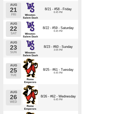
AUG
21
8/21 - #58 - Friday
6:45 PM
FRI
Winston-
Salem Dash
AUG
22
8/22 - #59 - Saturday
6:45 PM
SAT
Winston-
Salem Dash
AUG
23
8/23 - #60 - Sunday
3:05 PM
SUN
Winston-
Salem Dash
AUG
25
8/25 - #61 - Tuesday
6:45 PM
TUE
Rome
Emperors
AUG
26
8/26 - #62 - Wednesday
6:45 PM
WED
Rome
Emperors