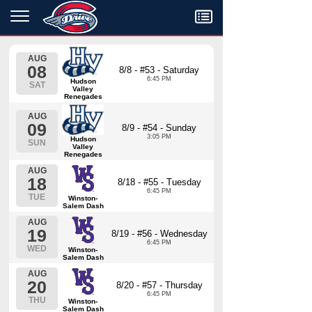
Menu
AUG
08
8/8 - #53 - Saturday
6:45 PM
Hudson
SAT
Valley
Renegades
AUG
09
8/9 - #54 - Sunday
3:05 PM
Hudson
SUN
Valley
Renegades
AUG
18
8/18 - #55 - Tuesday
6:45 PM
TUE
Winston-
Salem Dash
AUG
19
8/19 - #56 - Wednesday
6:45 PM
WED
Winston-
Salem Dash
AUG
20
8/20 - #57 - Thursday
6:45 PM
THU
Winston-
Salem Dash