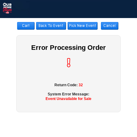
Error Processing Order
Return Code:
32
System Error Message:
Event Unavailable for Sale